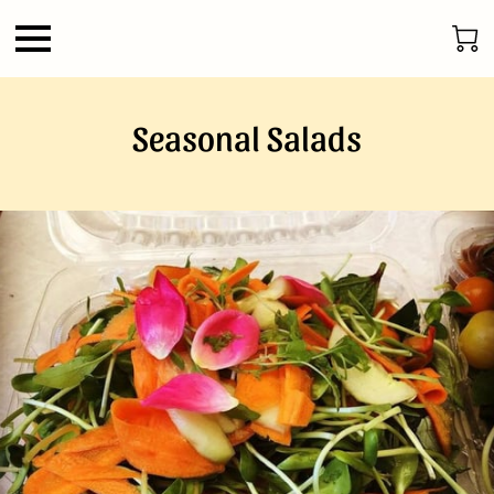
Seasonal Salads