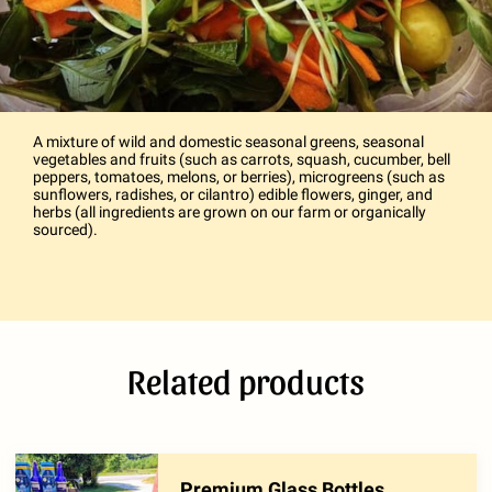
A mixture of wild and domestic seasonal greens, seasonal
vegetables and fruits (such as carrots, squash, cucumber, bell
peppers, tomatoes, melons, or berries), microgreens (such as
sunflowers, radishes, or cilantro) edible flowers, ginger, and
herbs (all ingredients are grown on our farm or organically
sourced).
Related products
Premium Glass Bottles