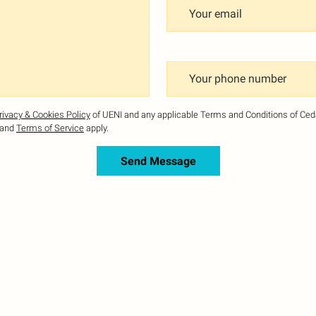
Your email
Your phone number
rivacy & Cookies Policy
of UENI and any applicable Terms and Conditions of Ce
and
Terms of Service
apply.
Send Message