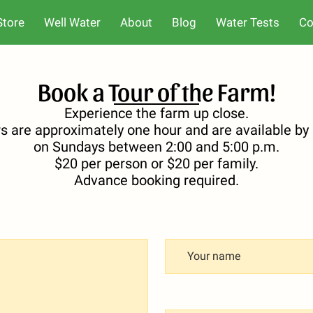
Store
Well Water
About
Blog
Water Tests
Co
Book a Tour of the Farm!
Experience the farm up close.
rs are approximately one hour and are available b
on Sundays between 2:00 and 5:00 p.m.
$20 per person or $20 per family.
Advance booking required.
Your name