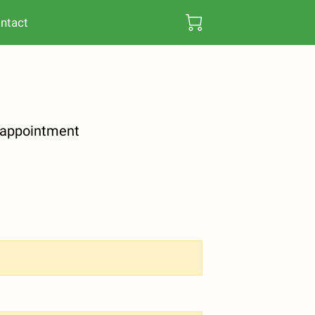
ntact
y appointment