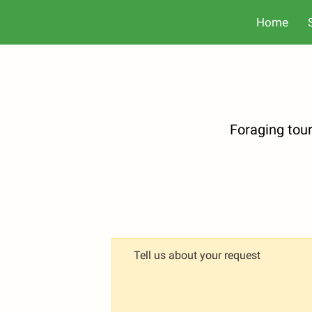
Home
Foraging tou
Tell us about your request