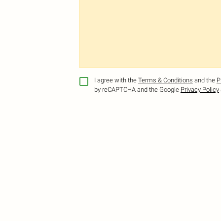
I agree with the
Terms & Conditions
and the
P
by reCAPTCHA and the Google
Privacy Policy