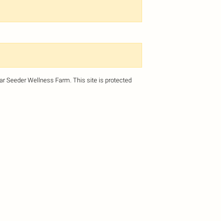
dar Seeder Wellness Farm.
This site is protected