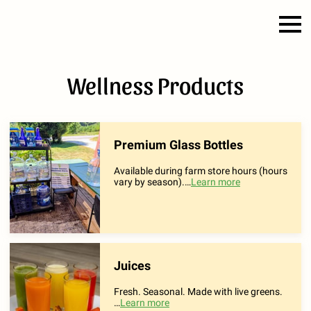
Wellness Products
Premium Glass Bottles
Available during farm store hours (hours
vary by season).
…
Learn more
Juices
Fresh. Seasonal. Made with live greens.
…
Learn more