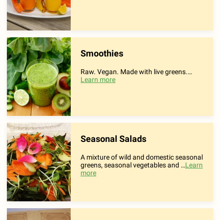
Smoothies
Raw. Vegan. Made with live greens.
…
Learn more
Seasonal Salads
A mixture of wild and domestic seasonal
greens, seasonal vegetables and …
Learn
more